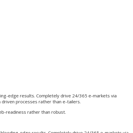
ding-edge results. Completely drive 24/365 e-markets via
 driven processes rather than e-tailers.
eb-readiness rather than robust.
a bleeding-edge results. Completely drive 24/365 e-markets via