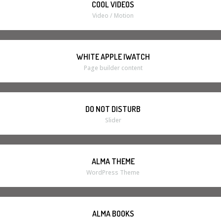
COOL VIDEOS
Video / Motion
WHITE APPLE IWATCH
Page builder content
DO NOT DISTURB
Slider
ALMA THEME
WordPress Theme
ALMA BOOKS