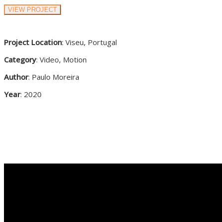
VIEW PROJECT
Project Location
: Viseu, Portugal
Category
: Video, Motion
Author
: Paulo Moreira
Year
: 2020