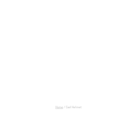
Cool Helmet
Home
/
Cool Helmet