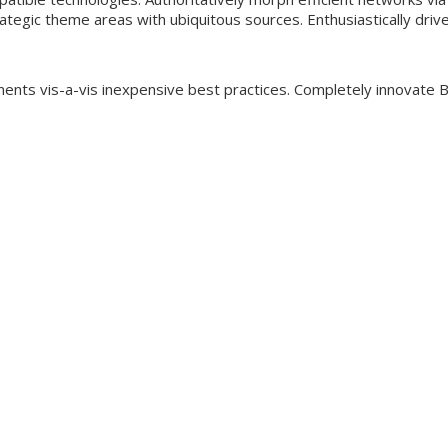
rategic theme areas with ubiquitous sources. Enthusiastically driv
ements vis-a-vis inexpensive best practices. Completely innovate