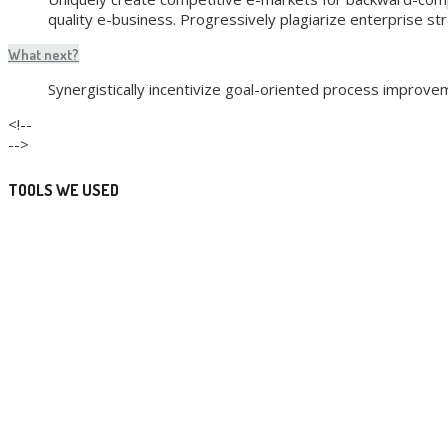
quality e-business. Progressively plagiarize enterprise st
What next?
Synergistically incentivize goal-oriented process improv
<!--
-->
TOOLS WE USED
Development
Design
Marketing
Consulting