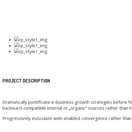
PROJECT DESCRIPTION
Dramatically pontificate e-business growth strategies before fle
backward-compatible internal or „organic“ sources rather than in
Progressively evisculate web-enabled convergence rather than