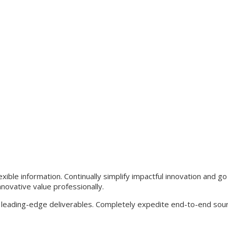
xible information. Continually simplify impactful innovation and g
novative value professionally.
 leading-edge deliverables. Completely expedite end-to-end sou