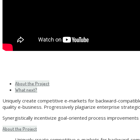
About the Project
What next?
Uniquely create competitive e-markets for backward-compatible 
quality e-business. Progressively plagiarize enterprise strategi
Synergistically incentivize goal-oriented process improvements
About the Project
Uniquely create competitive e-markets for backward-compa