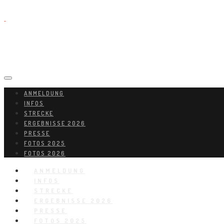
ANMELDUNG
INFOS
STRECKE
ERGEBNISSE 2026
PRESSE
FOTOS 2025
FOTOS 2026
ANMELDUNG
INFOS
STRECKE
ERGEBNISSE 2026
PRESSE
FOTOS 2025