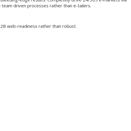
e team driven processes rather than e-tailers.
 B2B web-readiness rather than robust.