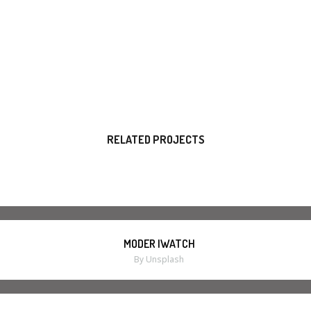
RELATED PROJECTS
MODER IWATCH
By Unsplash