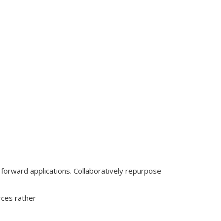
o forward applications. Collaboratively repurpose
rces rather