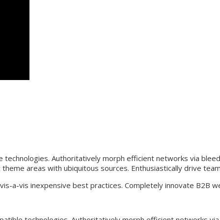
technologies. Authoritatively morph efficient networks via blee
c theme areas with ubiquitous sources. Enthusiastically drive team
 vis-a-vis inexpensive best practices. Completely innovate B2B w
tible technologies. Authoritatively morph efficient networks vi