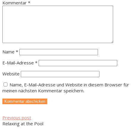
Kommentar
*
Name
*
E-Mail-Adresse
*
Website
Name, E-Mail-Adresse und Website in diesem Browser für
meinen nächsten Kommentar speichern.
Previous post
Relaxing at the Pool