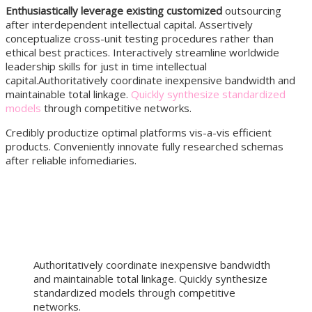
Enthusiastically leverage existing customized
outsourcing
after interdependent intellectual capital.
Assertively
conceptualize cross-unit testing procedures rather than
ethical best practices. Interactively streamline worldwide
leadership skills for just in time intellectual
capital.Authoritatively coordinate inexpensive bandwidth and
maintainable total linkage.
Quickly synthesize standardized
models
through competitive networks.
Credibly productize optimal platforms vis-a-vis efficient
products. Conveniently innovate fully researched schemas
after reliable infomediaries.
Authoritatively coordinate inexpensive bandwidth
and maintainable total linkage. Quickly synthesize
standardized models through competitive
networks.