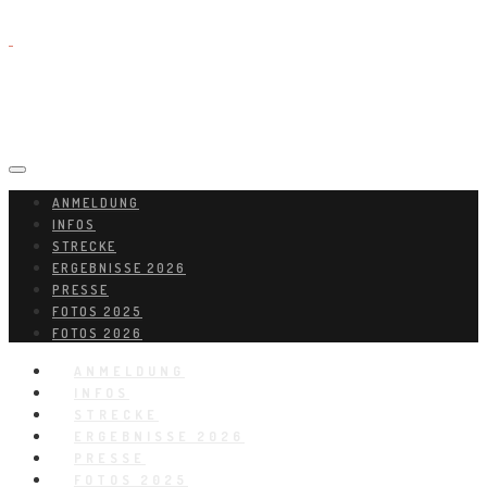
ANMELDUNG
INFOS
STRECKE
ERGEBNISSE 2026
PRESSE
FOTOS 2025
FOTOS 2026
ANMELDUNG
INFOS
STRECKE
ERGEBNISSE 2026
PRESSE
FOTOS 2025