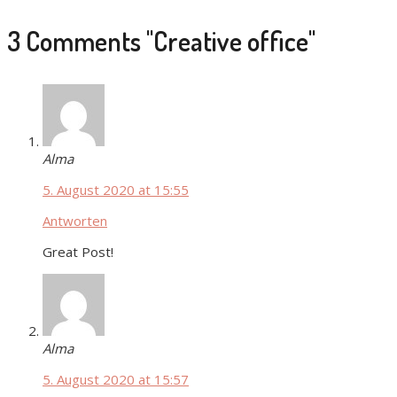
3 Comments
"Creative office"
Alma
5. August 2020 at 15:55
Antworten
Great Post!
Alma
5. August 2020 at 15:57