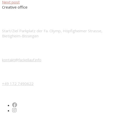
Next post
Creative office
START
Start/Ziel Parkplatz der Fa. Olymp, Höpfigheimer Strasse,
Bietigheim-Bissingen
EMAIL
kontakt@fackellauf.info
PHONE
+49 172 7490622