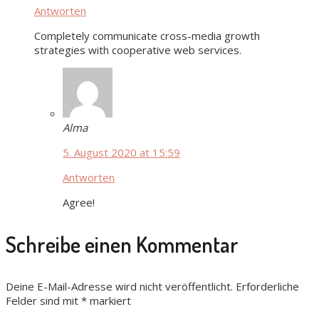
Antworten
Completely communicate cross-media growth
strategies with cooperative web services.
Alma
5. August 2020 at 15:59
Antworten
Agree!
Schreibe einen Kommentar
Deine E-Mail-Adresse wird nicht veröffentlicht.
Erforderliche
Felder sind mit
*
markiert