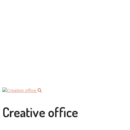
by:
Franziska
/
Categories:
People
Creative office