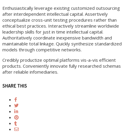
Enthusiastically leverage existing customized outsourcing
after interdependent intellectual capital. Assertively
conceptualize cross-unit testing procedures rather than
ethical best practices. Interactively streamline worldwide
leadership skills for just in time intellectual capital.
Authoritatively coordinate inexpensive bandwidth and
maintainable total linkage. Quickly synthesize standardized
models through competitive networks.
Credibly productize optimal platforms vis-a-vis efficient
products. Conveniently innovate fully researched schemas
after reliable infomediaries.
SHARE THIS