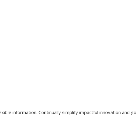
xible information. Continually simplify impactful innovation and g