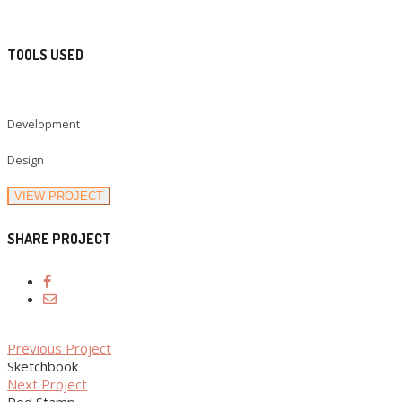
TOOLS USED
Development
Design
VIEW PROJECT
SHARE PROJECT
Previous Project
Sketchbook
Next Project
Red Stamp