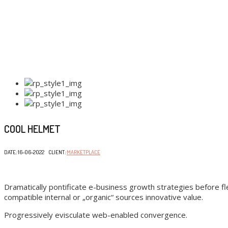
COOL HELMET
DATE
:
16-06-2022 CLIENT
:
MARKETPLACE
Dramatically pontificate e-business growth strategies before fle
compatible internal or „organic“ sources innovative value.
Progressively evisculate web-enabled convergence.