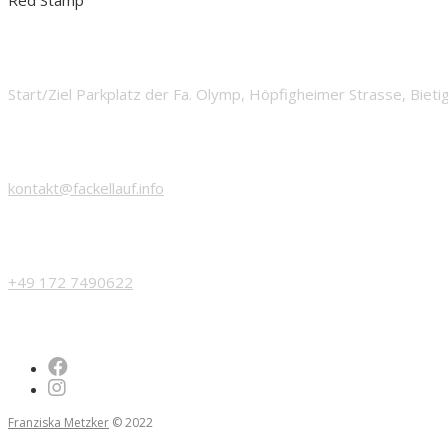
START
Start/Ziel Parkplatz der Fa. Olymp, Höpfigheimer Strasse, Biet
EMAIL
kontakt@fackellauf.info
PHONE
+49 172 7490622
Franziska Metzker
© 2022