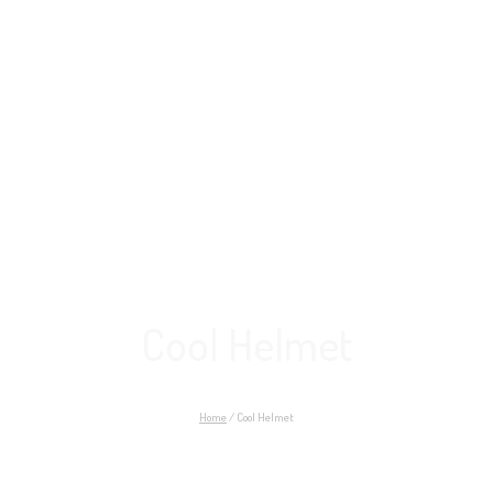
Cool Helmet
Home
/
Cool Helmet