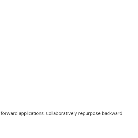
o forward applications. Collaboratively repurpose backward-