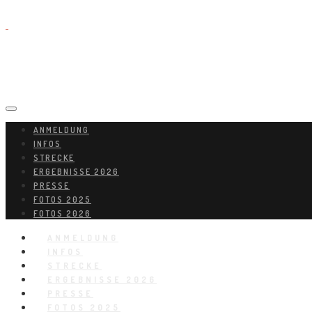
ANMELDUNG
INFOS
STRECKE
ERGEBNISSE 2026
PRESSE
FOTOS 2025
FOTOS 2026
ANMELDUNG
INFOS
STRECKE
ERGEBNISSE 2026
PRESSE
FOTOS 2025