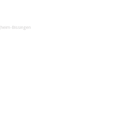
igheim-Bissingen