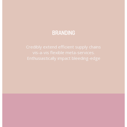
BRANDING
Credibly extend efficient supply chains
vis-a-vis flexible meta-services.
Enthusiastically impact bleeding-edge