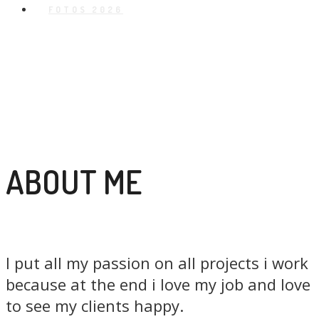
FOTOS 2026
ABOUT ME
I put all my passion on all projects i work
because at the end i love my job and love
to see my clients happy.