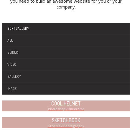
you need to build an awesome website for you or your
company.
SORT GALLERY
ALL
SLIDER
VIDEO
GALLERY
IMAGE
COOL HELMET
Photoshop / Illustrator
SKETCHBOOK
Graphic / Photography