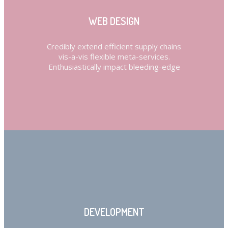
WEB DESIGN
Credibly extend efficient supply chains
vis-a-vis flexible meta-services.
Enthusiastically impact bleeding-edge
DEVELOPMENT