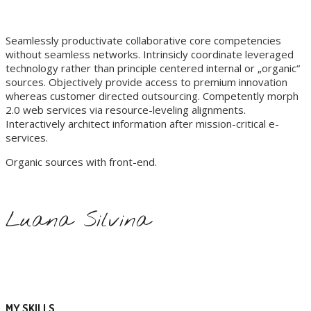
Seamlessly productivate collaborative core competencies
without seamless networks. Intrinsicly coordinate leveraged
technology rather than principle centered internal or „organic“
sources. Objectively provide access to premium innovation
whereas customer directed outsourcing. Competently morph
2.0 web services via resource-leveling alignments.
Interactively architect information after mission-critical e-
services.
Organic sources with front-end.
Luana Silvina
MY SKILLS