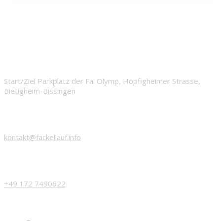
START
Start/Ziel Parkplatz der Fa. Olymp, Höpfigheimer Strasse,
Bietigheim-Bissingen
EMAIL
kontakt@fackellauf.info
PHONE
+49 172 7490622