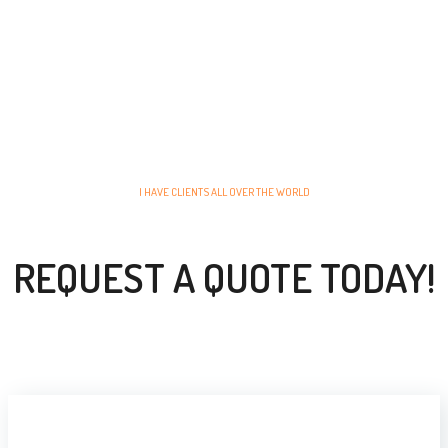
I HAVE CLIENTS ALL OVER THE WORLD
REQUEST A QUOTE TODAY!