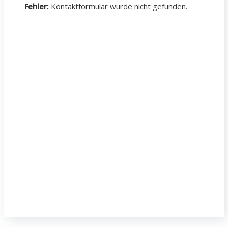
Fehler:
Kontaktformular wurde nicht gefunden.