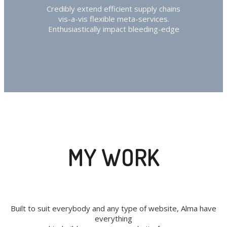
Credibly extend efficient supply chains
vis-a-vis flexible meta-services.
Enthusiastically impact bleeding-edge
MY WORK
Built to suit everybody and any type of website, Alma have
everything