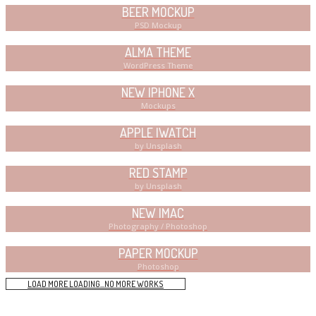
BEER MOCKUP
PSD Mockup
ALMA THEME
WordPress Theme
NEW IPHONE X
Mockups
APPLE IWATCH
by Unsplash
RED STAMP
by Unsplash
NEW IMAC
Photography / Photoshop
PAPER MOCKUP
Photoshop
LOAD MORE
LOADING...
NO MORE WORKS