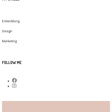
Entwicklung
Design
Marketing
FOLLOW ME