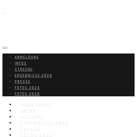
ANMELDUNG
INFOS
STRECKE
ERGEBNISSE 2026
PRESSE
FOTOS 2025
FOTOS 2026
ANMELDUNG
INFOS
STRECKE
ERGEBNISSE 2026
PRESSE
FOTOS 2025